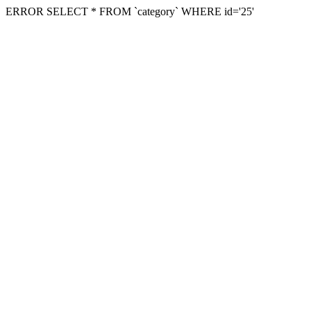
ERROR SELECT * FROM `category` WHERE id='25'