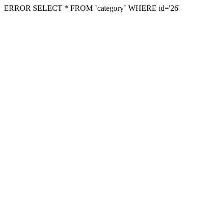
ERROR SELECT * FROM `category` WHERE id='26'