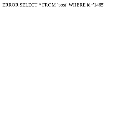
ERROR SELECT * FROM `post` WHERE id='1465'