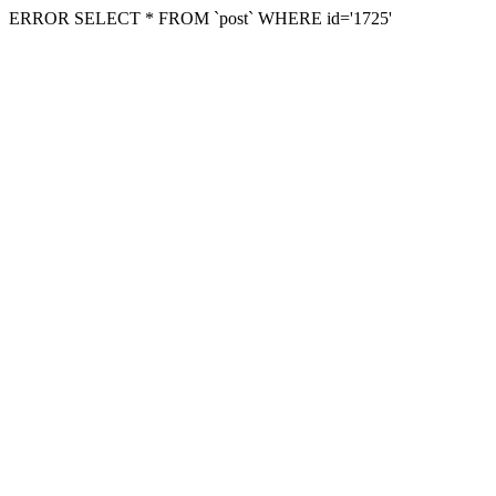
ERROR SELECT * FROM `post` WHERE id='1725'