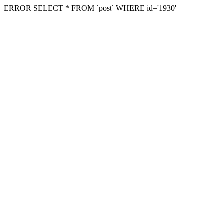
ERROR SELECT * FROM `post` WHERE id='1930'