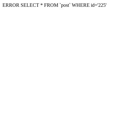
ERROR SELECT * FROM `post` WHERE id='225'