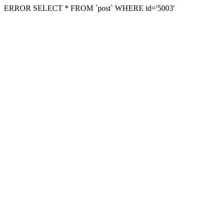
ERROR SELECT * FROM `post` WHERE id='5003'