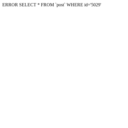
ERROR SELECT * FROM `post` WHERE id='5029'