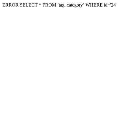
ERROR SELECT * FROM `tag_category` WHERE id='24'