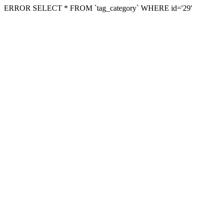
ERROR SELECT * FROM `tag_category` WHERE id='29'