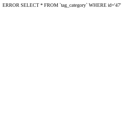
ERROR SELECT * FROM `tag_category` WHERE id='47'