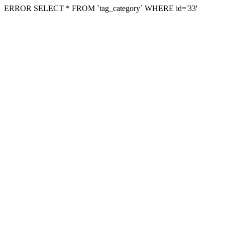
ERROR SELECT * FROM `tag_category` WHERE id='33'