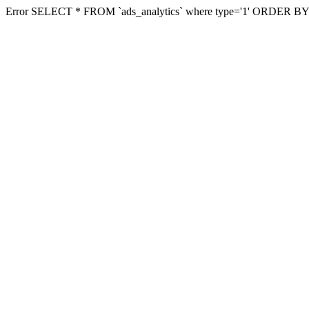
Error SELECT * FROM `ads_analytics` where type='1' ORDER BY