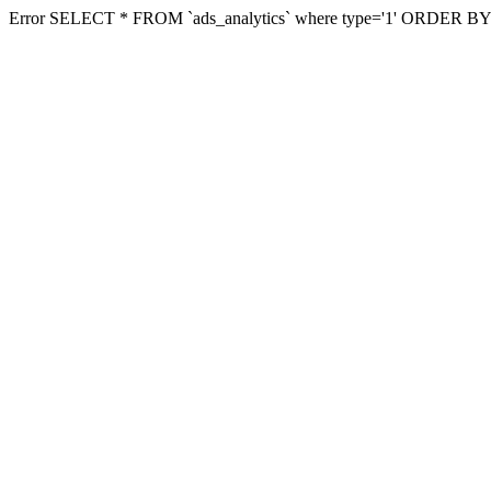
Error SELECT * FROM `ads_analytics` where type='1' ORDER BY